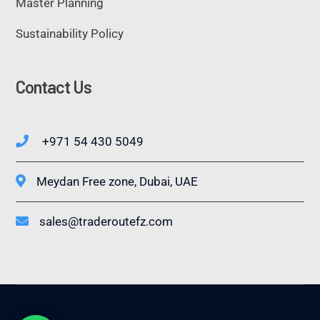
Master Planning
Sustainability Policy
Contact Us
+971 54 430 5049
Meydan Free zone, Dubai, UAE
sales@traderoutefz.com