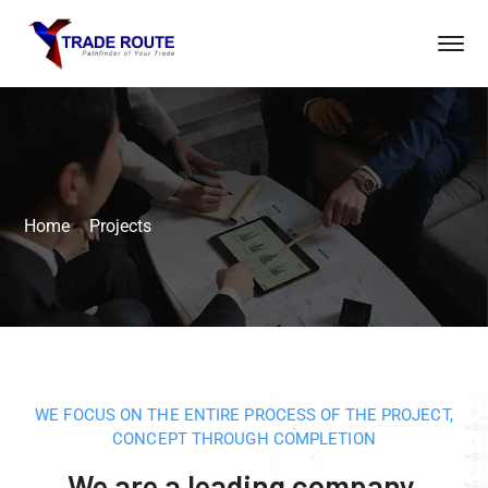
Home
Projects
WE FOCUS ON THE ENTIRE PROCESS OF THE PROJECT,
CONCEPT THROUGH COMPLETION
We are a leading company,