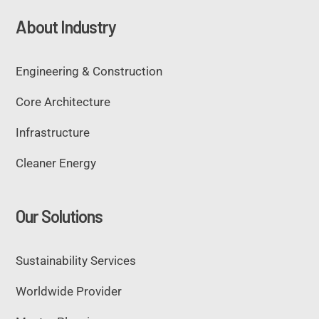
About Industry
Engineering & Construction
Core Architecture
Infrastructure
Cleaner Energy
Our Solutions
Sustainability Services
Worldwide Provider