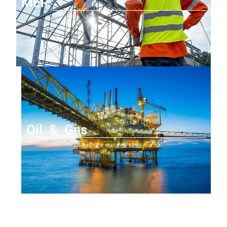
MEP
Oil & Gas