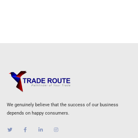
We genuinely believe that the success of our business
depends on happy consumers.