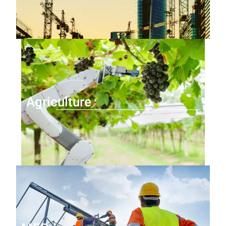
Agriculture