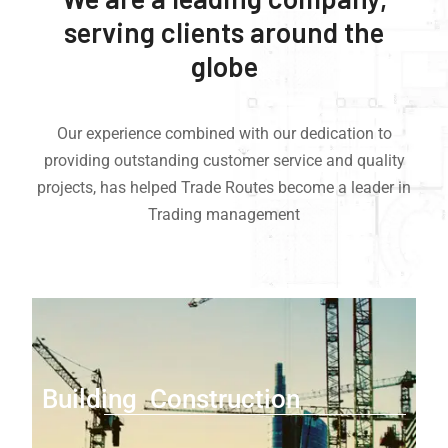
serving clients around the
globe
Our experience combined with our dedication to
providing outstanding customer service and quality
projects, has helped Trade Routes become a leader in
Trading management
Building Construction