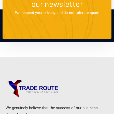
our newsletter
We respect your privacy and do not tolerate spam
We genuinely believe that the success of our business