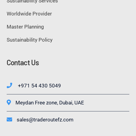
Sustainability Services
Worldwide Provider
Master Planning
Sustainability Policy
Contact Us
+971 54 430 5049
Meydan Free zone, Dubai, UAE
sales@traderoutefz.com