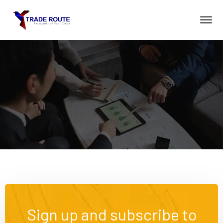
Sign up and subscribe to