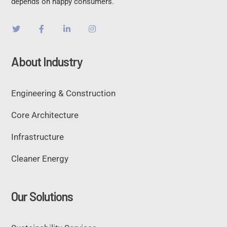
depends on happy consumers.
About Industry
Engineering & Construction
Core Architecture
Infrastructure
Cleaner Energy
Our Solutions